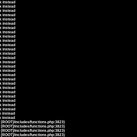
k instead
k instead
k instead
k instead
k instead
k instead
k instead
k instead
k instead
k instead
k instead
k instead
k instead
k instead
k instead
k instead
k instead
k instead
k instead
k instead
k instead
k instead
k instead
k instead
k instead
k instead
k instead
k instead
t [ROOT]/includes/functions.php:3823)
t [ROOT]/includes/functions.php:3823)
t [ROOT]/includes/functions.php:3823)
t [ROOT]/includes/functions.php:3823)