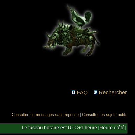
FAQ
Rechercher
Consulter les messages sans réponse
|
Consulter les sujets actifs
Le fuseau horaire est UTC+1 heure [Heure d’été]