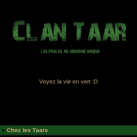
Voyez la vie en vert :D
)
»
Chez les Taars