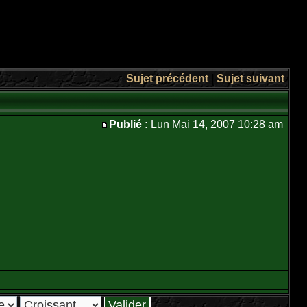
Sujet précédent
|
Sujet suivant
Publié :
Lun Mai 14, 2007 10:28 am