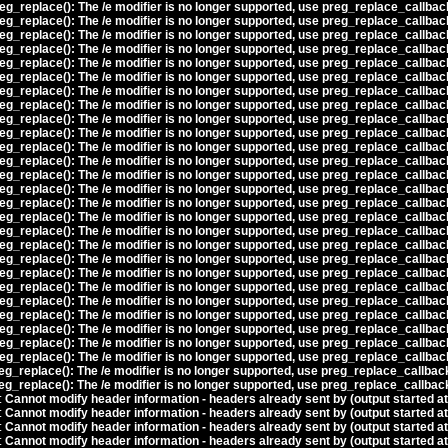
eg_replace(): The /e modifier is no longer supported, use preg_replace_callbac
eg_replace(): The /e modifier is no longer supported, use preg_replace_callbac
eg_replace(): The /e modifier is no longer supported, use preg_replace_callbac
eg_replace(): The /e modifier is no longer supported, use preg_replace_callbac
eg_replace(): The /e modifier is no longer supported, use preg_replace_callbac
eg_replace(): The /e modifier is no longer supported, use preg_replace_callbac
eg_replace(): The /e modifier is no longer supported, use preg_replace_callbac
eg_replace(): The /e modifier is no longer supported, use preg_replace_callbac
eg_replace(): The /e modifier is no longer supported, use preg_replace_callbac
eg_replace(): The /e modifier is no longer supported, use preg_replace_callbac
eg_replace(): The /e modifier is no longer supported, use preg_replace_callbac
eg_replace(): The /e modifier is no longer supported, use preg_replace_callbac
eg_replace(): The /e modifier is no longer supported, use preg_replace_callbac
eg_replace(): The /e modifier is no longer supported, use preg_replace_callbac
eg_replace(): The /e modifier is no longer supported, use preg_replace_callbac
eg_replace(): The /e modifier is no longer supported, use preg_replace_callbac
eg_replace(): The /e modifier is no longer supported, use preg_replace_callbac
eg_replace(): The /e modifier is no longer supported, use preg_replace_callbac
eg_replace(): The /e modifier is no longer supported, use preg_replace_callbac
eg_replace(): The /e modifier is no longer supported, use preg_replace_callbac
eg_replace(): The /e modifier is no longer supported, use preg_replace_callbac
eg_replace(): The /e modifier is no longer supported, use preg_replace_callbac
eg_replace(): The /e modifier is no longer supported, use preg_replace_callbac
eg_replace(): The /e modifier is no longer supported, use preg_replace_callbac
eg_replace(): The /e modifier is no longer supported, use preg_replace_callbac
eg_replace(): The /e modifier is no longer supported, use preg_replace_callbac
eg_replace(): The /e modifier is no longer supported, use preg_replace_callbac
eg_replace(): The /e modifier is no longer supported, use preg_replace_callbac
:
Cannot modify header information - headers already sent by (output started a
:
Cannot modify header information - headers already sent by (output started a
:
Cannot modify header information - headers already sent by (output started a
:
Cannot modify header information - headers already sent by (output started a