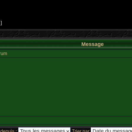
 ]
Message
orum
depuis :
Trier par