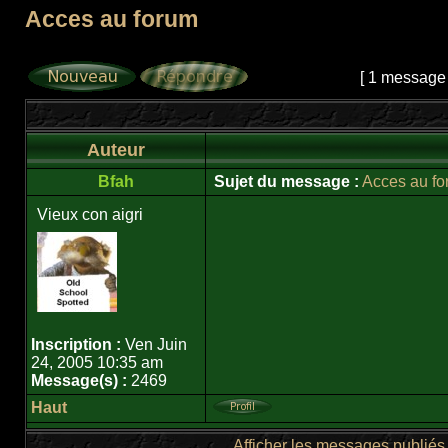
Acces au forum
Page
1
sur
1
[ 1 message
Auteur
Bfah
Sujet du message :
Acces au f
Vieux con aigri
Inscription :
Ven Juin
24, 2005 10:35 am
Message(s) :
2469
Haut
Afficher les messages publiés 