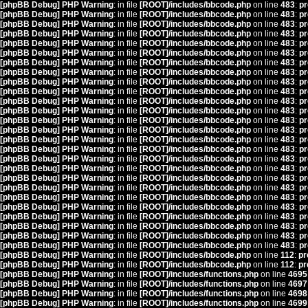
[phpBB Debug] PHP Warning
: in file
[ROOT]/includes/bbcode.php
on line
483
:
pr
[phpBB Debug] PHP Warning
: in file
[ROOT]/includes/bbcode.php
on line
483
:
pr
[phpBB Debug] PHP Warning
: in file
[ROOT]/includes/bbcode.php
on line
483
:
pr
[phpBB Debug] PHP Warning
: in file
[ROOT]/includes/bbcode.php
on line
483
:
pr
[phpBB Debug] PHP Warning
: in file
[ROOT]/includes/bbcode.php
on line
483
:
pr
[phpBB Debug] PHP Warning
: in file
[ROOT]/includes/bbcode.php
on line
483
:
pr
[phpBB Debug] PHP Warning
: in file
[ROOT]/includes/bbcode.php
on line
483
:
pr
[phpBB Debug] PHP Warning
: in file
[ROOT]/includes/bbcode.php
on line
483
:
pr
[phpBB Debug] PHP Warning
: in file
[ROOT]/includes/bbcode.php
on line
483
:
pr
[phpBB Debug] PHP Warning
: in file
[ROOT]/includes/bbcode.php
on line
483
:
pr
[phpBB Debug] PHP Warning
: in file
[ROOT]/includes/bbcode.php
on line
483
:
pr
[phpBB Debug] PHP Warning
: in file
[ROOT]/includes/bbcode.php
on line
483
:
pr
[phpBB Debug] PHP Warning
: in file
[ROOT]/includes/bbcode.php
on line
483
:
pr
[phpBB Debug] PHP Warning
: in file
[ROOT]/includes/bbcode.php
on line
483
:
pr
[phpBB Debug] PHP Warning
: in file
[ROOT]/includes/bbcode.php
on line
483
:
pr
[phpBB Debug] PHP Warning
: in file
[ROOT]/includes/bbcode.php
on line
483
:
pr
[phpBB Debug] PHP Warning
: in file
[ROOT]/includes/bbcode.php
on line
483
:
pr
[phpBB Debug] PHP Warning
: in file
[ROOT]/includes/bbcode.php
on line
483
:
pr
[phpBB Debug] PHP Warning
: in file
[ROOT]/includes/bbcode.php
on line
483
:
pr
[phpBB Debug] PHP Warning
: in file
[ROOT]/includes/bbcode.php
on line
483
:
pr
[phpBB Debug] PHP Warning
: in file
[ROOT]/includes/bbcode.php
on line
483
:
pr
[phpBB Debug] PHP Warning
: in file
[ROOT]/includes/bbcode.php
on line
483
:
pr
[phpBB Debug] PHP Warning
: in file
[ROOT]/includes/bbcode.php
on line
483
:
pr
[phpBB Debug] PHP Warning
: in file
[ROOT]/includes/bbcode.php
on line
483
:
pr
[phpBB Debug] PHP Warning
: in file
[ROOT]/includes/bbcode.php
on line
483
:
pr
[phpBB Debug] PHP Warning
: in file
[ROOT]/includes/bbcode.php
on line
483
:
pr
[phpBB Debug] PHP Warning
: in file
[ROOT]/includes/bbcode.php
on line
112
:
pr
[phpBB Debug] PHP Warning
: in file
[ROOT]/includes/bbcode.php
on line
112
:
pr
[phpBB Debug] PHP Warning
: in file
[ROOT]/includes/functions.php
on line
4695
[phpBB Debug] PHP Warning
: in file
[ROOT]/includes/functions.php
on line
4697
[phpBB Debug] PHP Warning
: in file
[ROOT]/includes/functions.php
on line
4698
[phpBB Debug] PHP Warning
: in file
[ROOT]/includes/functions.php
on line
4699