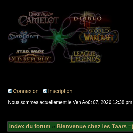
Connexion
Inscription
Nous sommes actuellement le Ven Août 07, 2026 12:38 pm
Index du forum
»
Bienvenue chez les Taars =